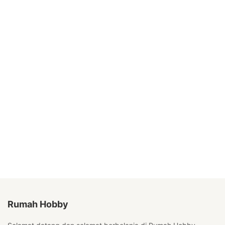
Rumah Hobby