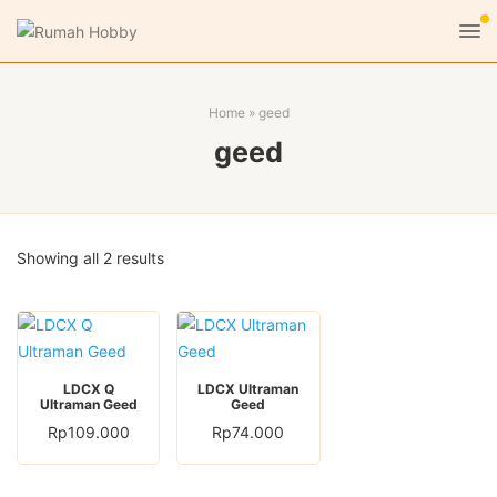
Home
»
geed
geed
Sorted
Showing all 2 results
by
latest
LDCX Q
LDCX Ultraman
Ultraman Geed
Geed
Rp
109.000
Rp
74.000