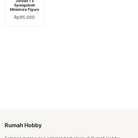
Jordan 1 x
Spongebob
Miniature Figure
Rp
95.000
Rumah Hobby