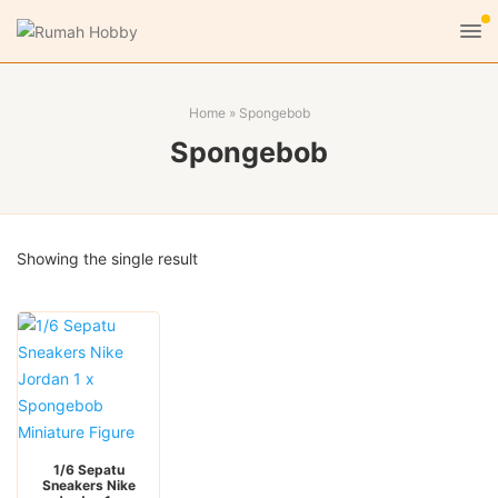
Home
»
Spongebob
Spongebob
Showing the single result
1/6 Sepatu
Sneakers Nike