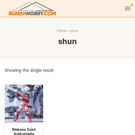
Home
»
shun
shun
Showing the single result
Blokees Saint
Andromeda