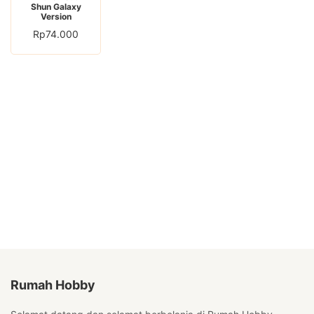
Shun Galaxy
Version
Rp
74.000
Rumah Hobby