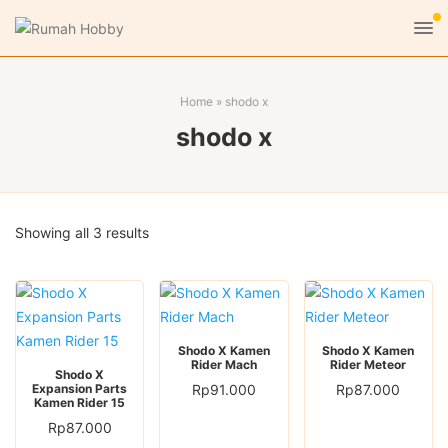
Home
»
shodo x
shodo x
Sorted
Showing all 3 results
by
latest
Shodo X Kamen
Shodo X Kamen
Rider Mach
Rider Meteor
Shodo X
Expansion Parts
Rp
91.000
Rp
87.000
Kamen Rider 15
Rp
87.000