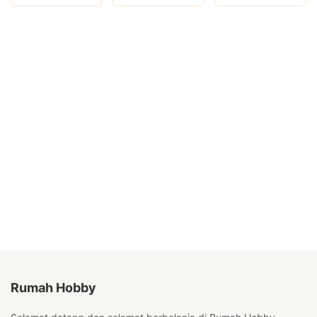
Rumah Hobby