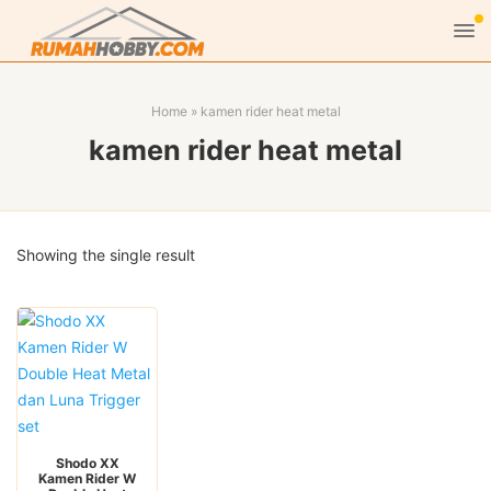
Home
»
kamen rider heat metal
kamen rider heat metal
Showing the single result
Shodo XX
Kamen Rider W