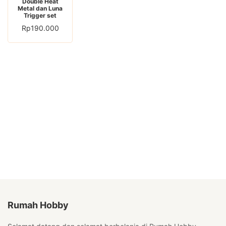
Double Heat
Metal dan Luna
Trigger set
Rp
190.000
Rumah Hobby