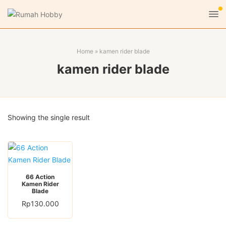
Home
»
kamen rider blade
kamen rider blade
Showing the single result
66 Action
Kamen Rider
Blade
Rp
130.000