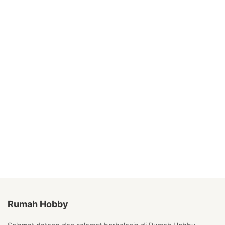
Rumah Hobby