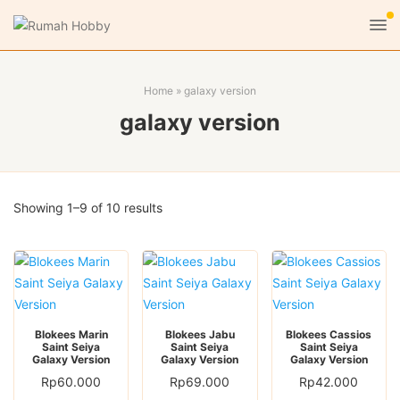
Home
»
galaxy version
galaxy version
Sorted
Showing 1–9 of 10 results
by
latest
Blokees Marin
Blokees Jabu
Blokees Cassios
Saint Seiya
Saint Seiya
Saint Seiya
Galaxy Version
Galaxy Version
Galaxy Version
Rp
60.000
Rp
69.000
Rp
42.000