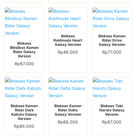
Blokees
Blokees Kamen
Roidmude Heart
Rider Drive
Blokees
Galaxy Version
Galaxy Version
Blindbox Kamen
Rider Galaxy
Rp
46.000
Rp
77.000
Version
Rp
67.000
Blokees Kamen
Blokees Kamen
Blokees Tobi
Rider Dark
Rider Delta
Naruto Galaxy
Kabuto Galaxy
Galaxy Version
Version
Version
Rp
86.000
Rp
87.000
Rp
86.000