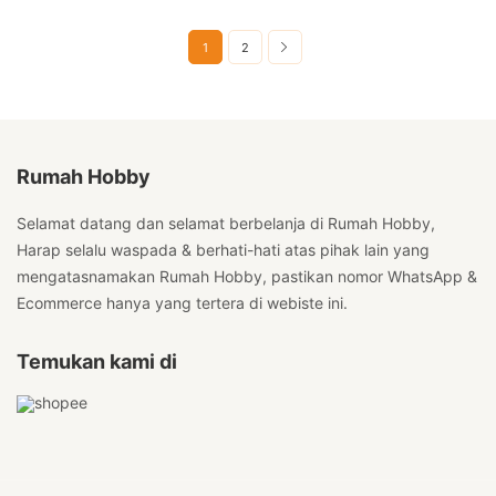
1
2
Rumah Hobby
Selamat datang dan selamat berbelanja di Rumah Hobby,
Harap selalu waspada & berhati-hati atas pihak lain yang
mengatasnamakan Rumah Hobby, pastikan nomor WhatsApp &
Ecommerce hanya yang tertera di webiste ini.
Temukan kami di