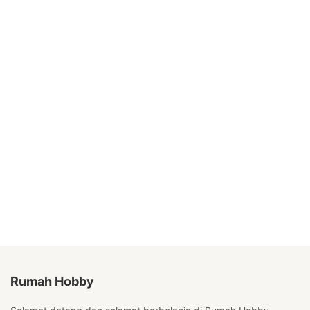
Rumah Hobby