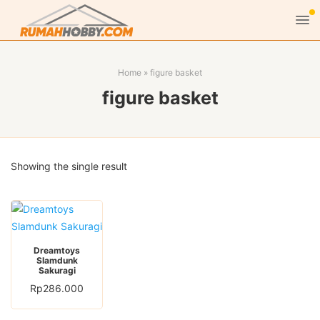
Home
»
figure basket
figure basket
Showing the single result
Dreamtoys
Slamdunk
Sakuragi
Rp
286.000