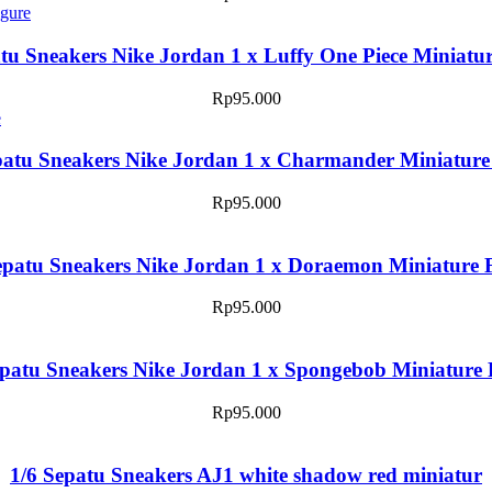
tu Sneakers Nike Jordan 1 x Luffy One Piece Miniatu
Rp
95.000
patu Sneakers Nike Jordan 1 x Charmander Miniature
Rp
95.000
epatu Sneakers Nike Jordan 1 x Doraemon Miniature 
Rp
95.000
epatu Sneakers Nike Jordan 1 x Spongebob Miniature 
Rp
95.000
1/6 Sepatu Sneakers AJ1 white shadow red miniatur