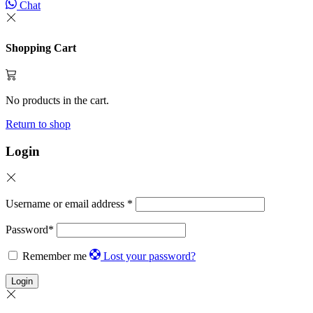
Chat
Shopping Cart
No products in the cart.
Return to shop
Login
Username or email address
*
Password
*
Remember me
Lost your password?
Login