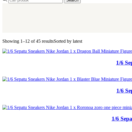
Search
Showing 1–12 of 45 results
Sorted by latest
1/6 Se
1/6 Se
1/6 Sepa