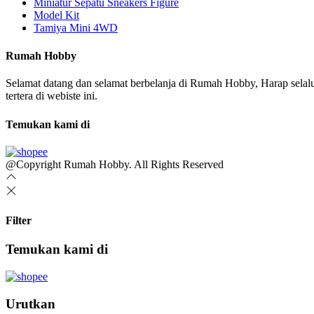
Miniatur Sepatu Sneakers Figure
Model Kit
Tamiya Mini 4WD
Rumah Hobby
Selamat datang dan selamat berbelanja di Rumah Hobby, Harap sel
tertera di webiste ini.
Temukan kami di
@Copyright Rumah Hobby. All Rights Reserved
Filter
Temukan kami di
Urutkan