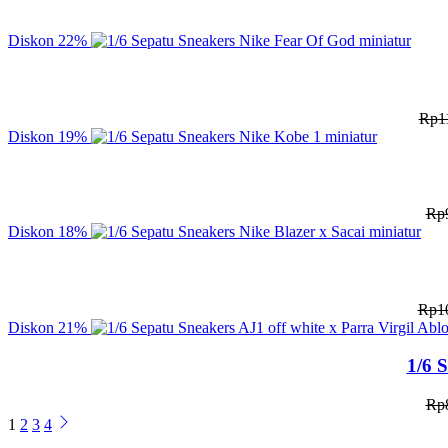
Diskon
22%
Rp
1
Diskon
19%
Rp
Diskon
18%
Rp
1
Diskon
21%
1/6 
Rp
1
2
3
4