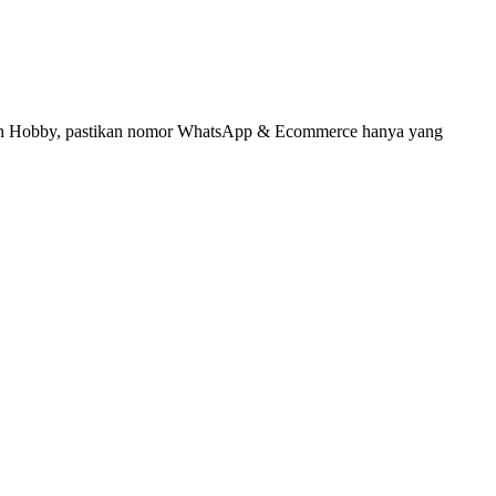
umah Hobby, pastikan nomor WhatsApp & Ecommerce hanya yang