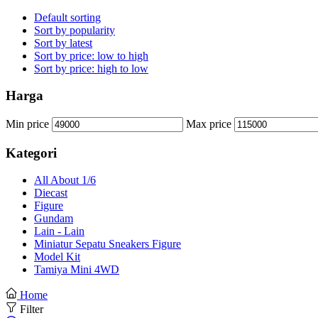
Default sorting
Sort by popularity
Sort by latest
Sort by price: low to high
Sort by price: high to low
Harga
Min price
Max price
Kategori
All About 1/6
Diecast
Figure
Gundam
Lain - Lain
Miniatur Sepatu Sneakers Figure
Model Kit
Tamiya Mini 4WD
Home
Filter