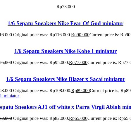
Rp
73.000
1/6 Sepatu Sneakers Nike Fear Of God miniatur
16.000
Original price was: Rp116.000.
Rp
90.000
Current price is: Rp90
1/6 Sepatu Sneakers Nike Kobe 1 miniatur
95.000
Original price was: Rp95.000.
Rp
77.000
Current price is: Rp77.
1/6 Sepatu Sneakers Nike Blazer x Sacai miniatur
08.000
Original price was: Rp108.000.
Rp
89.000
Current price is: Rp89
Sepatu Sneakers AJ1 off white x Parra Virgil Abloh min
82.000
Original price was: Rp82.000.
Rp
65.000
Current price is: Rp65.