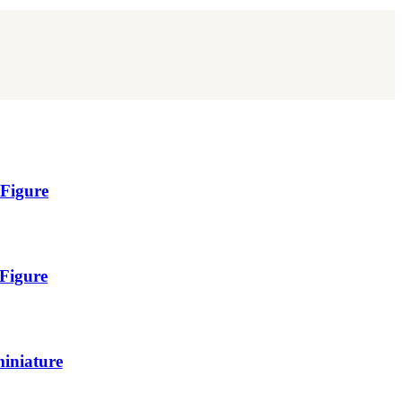
 Figure
 Figure
miniature