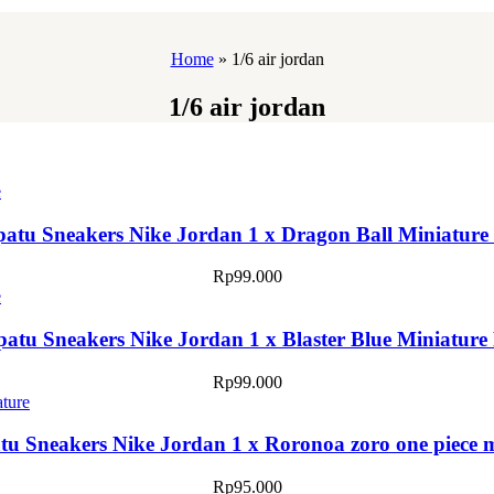
Home
»
1/6 air jordan
1/6 air jordan
patu Sneakers Nike Jordan 1 x Dragon Ball Miniature
Rp
99.000
patu Sneakers Nike Jordan 1 x Blaster Blue Miniature
Rp
99.000
tu Sneakers Nike Jordan 1 x Roronoa zoro one piece 
Rp
95.000