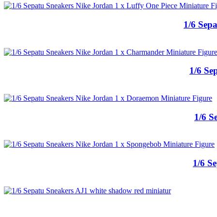
1/6 Sepa
1/6 Se
1/6 S
1/6 S