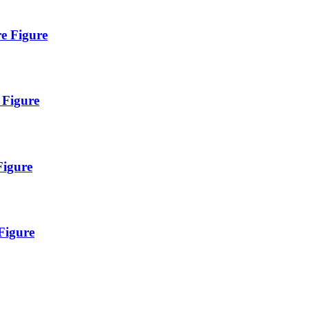
re Figure
 Figure
Figure
Figure