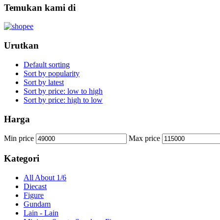
Temukan kami di
Urutkan
Default sorting
Sort by popularity
Sort by latest
Sort by price: low to high
Sort by price: high to low
Harga
Min price
Max price
Kategori
All About 1/6
Diecast
Figure
Gundam
Lain - Lain