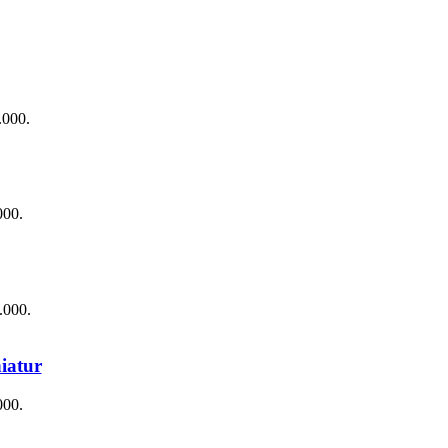
.000.
000.
.000.
iatur
000.