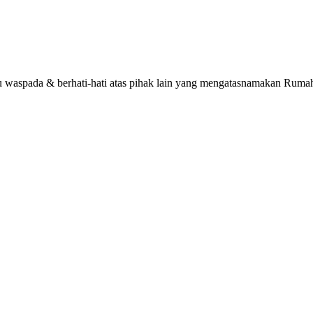
alu waspada & berhati-hati atas pihak lain yang mengatasnamakan R