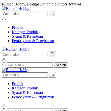
Rumah Hobby,
Belanja Bahagia Dompet Tertawa
Produk
Kategori Produk
Syarat & Ketentuan
Pembayaran & Pengiriman
Search
Produk
Kategori Produk
Syarat & Ketentuan
Pembayaran & Pengiriman