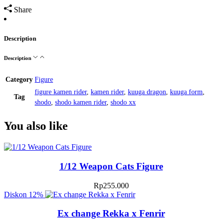
Share
Description
Description
Category
Figure
figure kamen rider
,
kamen rider
,
kuuga dragon
,
kuuga form
,
Tag
shodo
,
shodo kamen rider
,
shodo xx
You also like
1/12 Weapon Cats Figure
Rp
255.000
Diskon
12%
Ex change Rekka x Fenrir