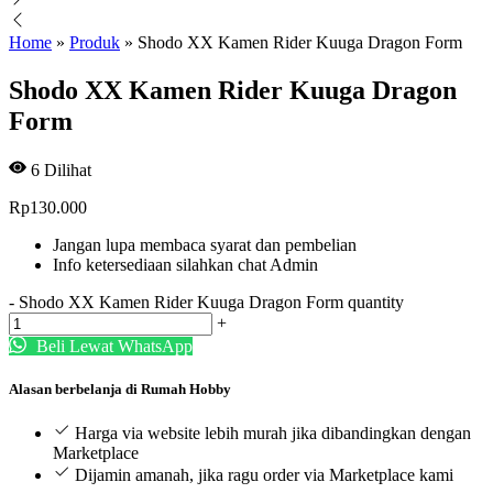
Home
»
Produk
»
Shodo XX Kamen Rider Kuuga Dragon Form
Shodo XX Kamen Rider Kuuga Dragon
Form
6
Dilihat
Rp
130.000
Jangan lupa membaca syarat dan pembelian
Info ketersediaan silahkan chat Admin
-
Shodo XX Kamen Rider Kuuga Dragon Form quantity
+
Beli Lewat WhatsApp
Alasan berbelanja di Rumah Hobby
Harga via website lebih murah jika dibandingkan dengan
Marketplace
Dijamin amanah, jika ragu order via Marketplace kami