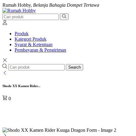
Rumah Hobby,
Belanja Bahagia Dompet Tertawa
Produk
Kategori Produk
Syarat & Ketentuan
Pembayaran & Pengiriman
Search
Shodo XX Kamen Rider...
0