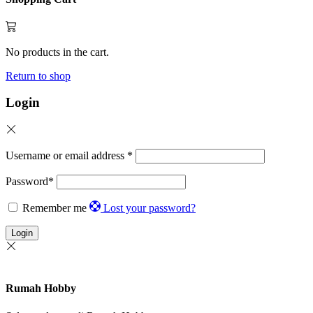
No products in the cart.
Return to shop
Login
Username or email address
*
Password
*
Remember me
Lost your password?
Login
Rumah Hobby