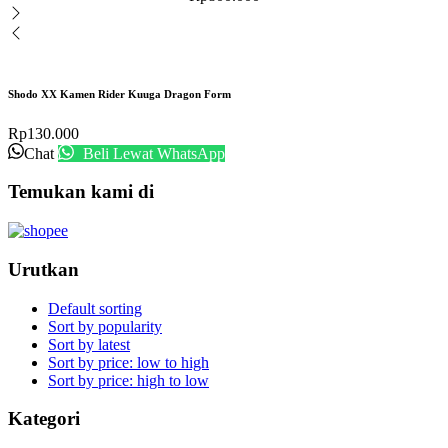
Shodo XX Kamen Rider Kuuga Dragon Form
Rp
130.000
Chat
Beli Lewat WhatsApp
Temukan kami di
Urutkan
Default sorting
Sort by popularity
Sort by latest
Sort by price: low to high
Sort by price: high to low
Kategori