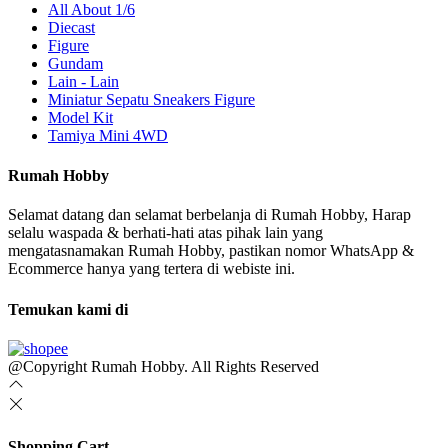
All About 1/6
Diecast
Figure
Gundam
Lain - Lain
Miniatur Sepatu Sneakers Figure
Model Kit
Tamiya Mini 4WD
Rumah Hobby
Selamat datang dan selamat berbelanja di Rumah Hobby, Harap
selalu waspada & berhati-hati atas pihak lain yang
mengatasnamakan Rumah Hobby, pastikan nomor WhatsApp &
Ecommerce hanya yang tertera di webiste ini.
Temukan kami di
@Copyright Rumah Hobby. All Rights Reserved
Shopping Cart