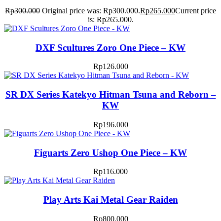
Rp
300.000
Original price was: Rp300.000.
Rp
265.000
Current price
is: Rp265.000.
DXF Scultures Zoro One Piece – KW
Rp
126.000
SR DX Series Katekyo Hitman Tsuna and Reborn –
KW
Rp
196.000
Figuarts Zero Ushop One Piece – KW
Rp
116.000
Play Arts Kai Metal Gear Raiden
Rp
800.000